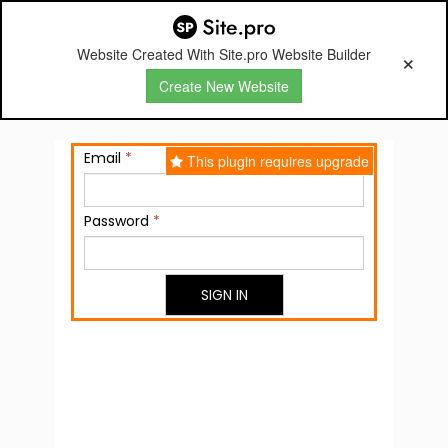
Website Created With Site.pro Website Builder
Create New Website
Email
*
This plugin requires upgrade
Password
*
SIGN IN